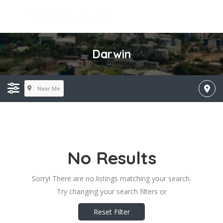
Darwin
Near Me
No Results
Sorry! There are no listings matching your search.
Try changing your search filters or
Reset Filter