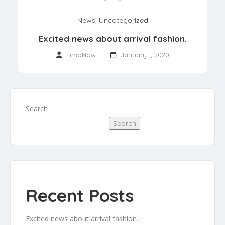
News
,
Uncategorized
Excited news about arrival fashion.
LimoNow
January 1, 2020
Search
Search
Recent Posts
Excited news about arrival fashion.